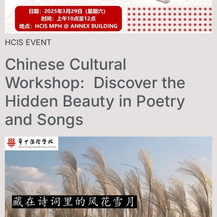
HCIS EVENT
Chinese Cultural
Workshop: Discover the
Hidden Beauty in Poetry
and Songs