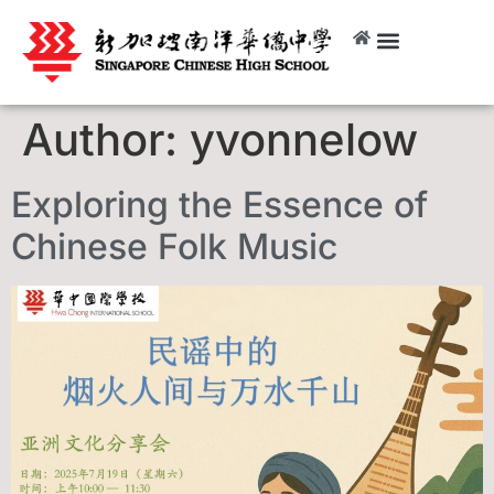
Author:
yvonnelow
Exploring the Essence of
Chinese Folk Music