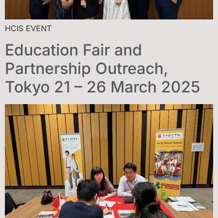
HCIS EVENT
Education Fair and
Partnership Outreach,
Tokyo 21 – 26 March 2025