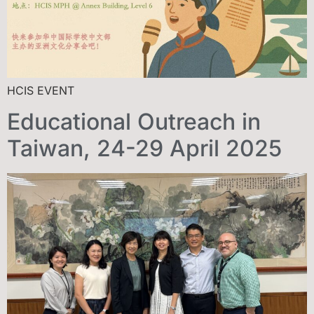
HCIS EVENT
Educational Outreach in
Taiwan, 24-29 April 2025