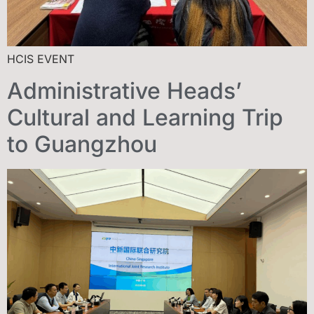
HCIS EVENT
Administrative Heads’
Cultural and Learning Trip
to Guangzhou