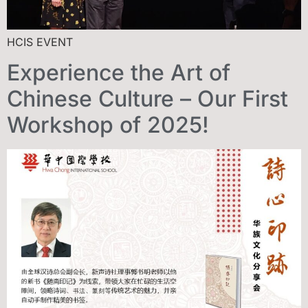
HCIS EVENT
Experience the Art of
Chinese Culture – Our First
Workshop of 2025!