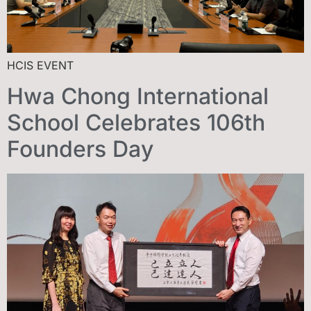
HCIS EVENT
Hwa Chong International
School Celebrates 106th
Founders Day