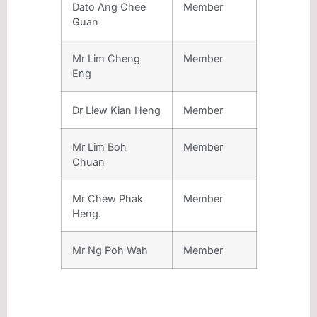
Dato Ang Chee
Member
Guan
Mr Lim Cheng
Member
Eng
Dr Liew Kian Heng
Member
Mr Lim Boh
Member
Chuan
Mr Chew Phak
Member
Heng.
Mr Ng Poh Wah
Member