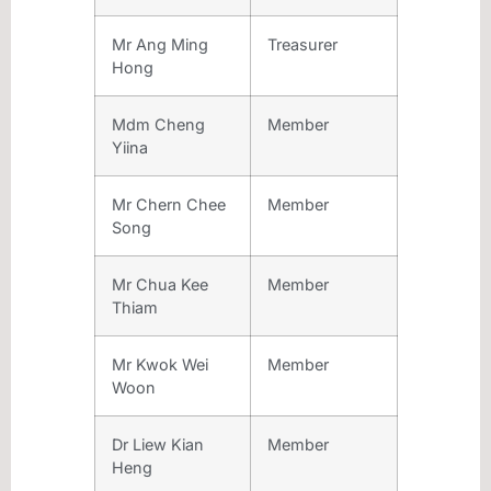
Mr Ang Ming
Treasurer
Hong
Mdm Cheng
Member
Yiina
Mr Chern Chee
Member
Song
Mr Chua Kee
Member
Thiam
Mr Kwok Wei
Member
Woon
Dr Liew Kian
Member
Heng