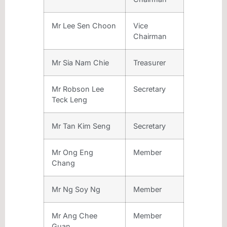
Mr Lee Sen Choon
Vice
Chairman
Mr Sia Nam Chie
Treasurer
Mr Robson Lee
Secretary
Teck Leng
Mr Tan Kim Seng
Secretary
Mr Ong Eng
Member
Chang
Mr Ng Soy Ng
Member
Mr Ang Chee
Member
Guan