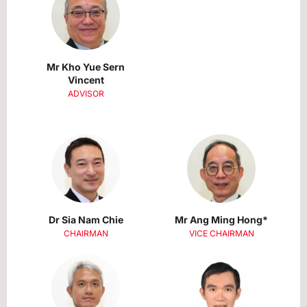
Mr Kho Yue Sern
Vincent
ADVISOR
Dr Sia Nam Chie
Mr Ang Ming Hong*
CHAIRMAN
VICE CHAIRMAN