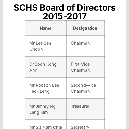
SCHS Board of Directors
2015-2017
Name
Designation
Mr Lee Sen
Chairman
Choon
Dr Soon Kong
First-Vice
Ann
Chairman
Mr Robson Lee
Second-Vice
Teck Leng
Chairman
Mr Jimmy Ng
Treasurer
Leng Kim
Mr Sia Nam Chie
Secretary