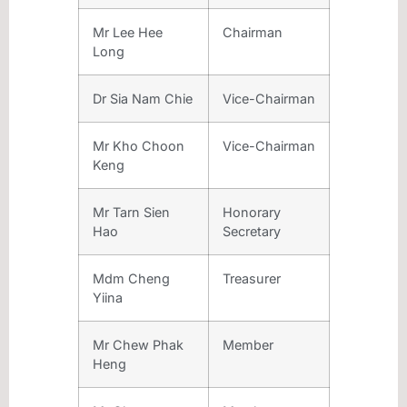
Mr Lee Hee
Chairman
Long
Dr Sia Nam Chie
Vice-Chairman
Mr Kho Choon
Vice-Chairman
Keng
Mr Tarn Sien
Honorary
Hao
Secretary
Mdm Cheng
Treasurer
Yiina
Mr Chew Phak
Member
Heng