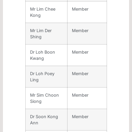
Mr Lim Chee
Member
Kong
Mr Lim Der
Member
Shing
Dr Loh Boon
Member
Kwang
Dr Loh Poey
Member
Ling
Mr Sim Choon
Member
Siong
Dr Soon Kong
Member
Ann