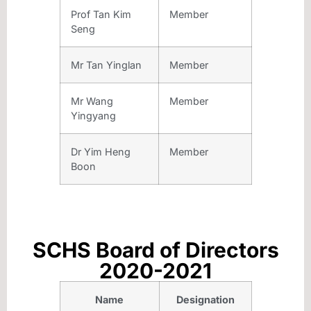
Prof Tan Kim
Member
Seng
Mr Tan Yinglan
Member
Mr Wang
Member
Yingyang
Dr Yim Heng
Member
Boon
SCHS Board of Directors
2020-2021
Name
Designation