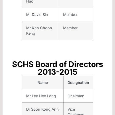
Hao
Mr David Sin
Member
Mr Kho Choon
Member
Keng
SCHS Board of Directors
2013-2015
Name
Designation
Mr Lee Hee Long
Chairman
Dr Soon Kong Ann
Vice
Chairman