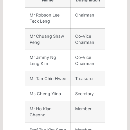
Mr Robson Lee
Chairman
Teck Leng
Mr Chuang Shaw
Co-Vice
Peng
Chairman
Mr Jimmy Ng
Co-Vice
Leng Kim
Chairman
Mr Tan Chin Hwee
Treasurer
Ms Cheng Yiina
Secretary
Mr Ho Kian
Member
Cheong
Prof Tan Kim Seng
Member