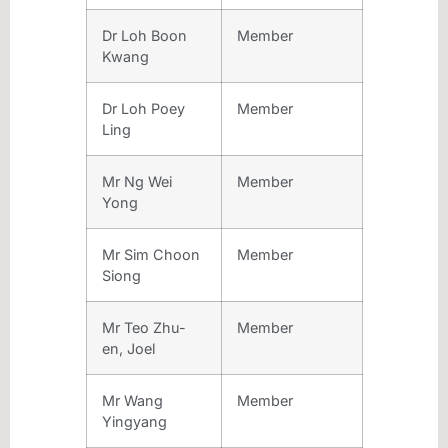
Dr Loh Boon
Member
Kwang
Dr Loh Poey
Member
Ling
Mr Ng Wei
Member
Yong
Mr Sim Choon
Member
Siong
Mr Teo Zhu-
Member
en, Joel
Mr Wang
Member
Yingyang