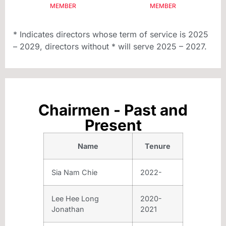
MEMBER
MEMBER
* Indicates directors whose term of service is 2025
– 2029, directors without * will serve 2025 – 2027.
Chairmen - Past and
Present
Name
Tenure
Sia Nam Chie
2022-
Lee Hee Long
2020-
Jonathan
2021