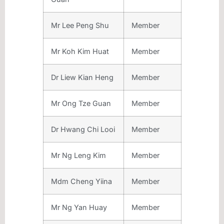
Mr Lee Peng Shu
Member
Mr Koh Kim Huat
Member
Dr Liew Kian Heng
Member
Mr Ong Tze Guan
Member
Dr Hwang Chi Looi
Member
Mr Ng Leng Kim
Member
Mdm Cheng Yiina
Member
Mr Ng Yan Huay
Member