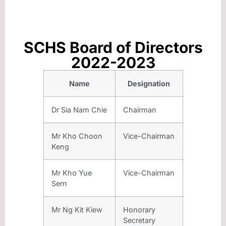
SCHS Board of Directors
2022-2023
Name
Designation
Dr Sia Nam Chie
Chairman
Mr Kho Choon
Vice-Chairman
Keng
Mr Kho Yue
Vice-Chairman
Sern
Mr Ng Kit Kiew
Honorary
Secretary