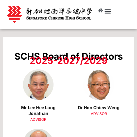
SCHS Board of Directors
2025-2027/2029
Mr Lee Hee Long
Dr Hon Chiew Weng
Jonathan
ADVISOR
ADVISOR