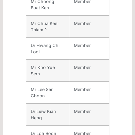
Mr Choong
Member
Buat Ken
Mr Chua Kee
Member
Thiam ^
Dr Hwang Chi
Member
Looi
Mr Kho Yue
Member
Sern
Mr Lee Sen
Member
Choon
Dr Liew Kian
Member
Heng
Dr Loh Boon
Member