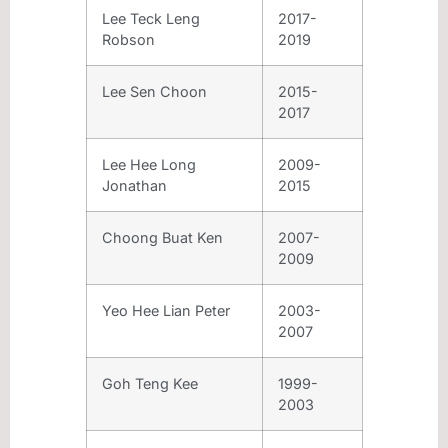
Lee Teck Leng
2017-
Robson
2019
Lee Sen Choon
2015-
2017
Lee Hee Long
2009-
Jonathan
2015
Choong Buat Ken
2007-
2009
Yeo Hee Lian Peter
2003-
2007
Goh Teng Kee
1999-
2003