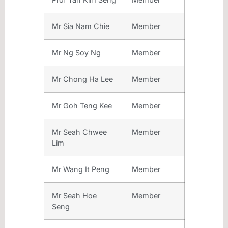
Mr Sia Nam Chie
Member
Mr Ng Soy Ng
Member
Mr Chong Ha Lee
Member
Mr Goh Teng Kee
Member
Mr Seah Chwee
Member
Lim
Mr Wang It Peng
Member
Mr Seah Hoe
Member
Seng