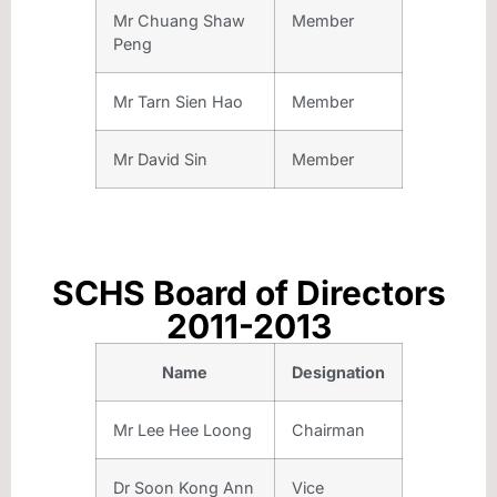
Mr Chuang Shaw
Member
Peng
Mr Tarn Sien Hao
Member
Mr David Sin
Member
SCHS Board of Directors
2011-2013
Name
Designation
Mr Lee Hee Loong
Chairman
Dr Soon Kong Ann
Vice