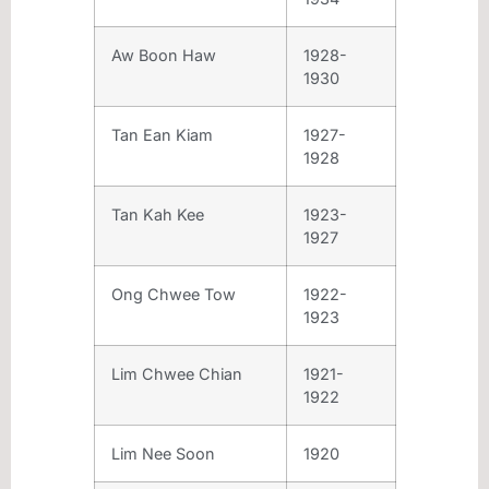
Aw Boon Haw
1928-
1930
Tan Ean Kiam
1927-
1928
Tan Kah Kee
1923-
1927
Ong Chwee Tow
1922-
1923
Lim Chwee Chian
1921-
1922
Lim Nee Soon
1920