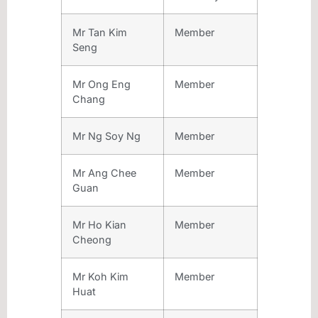
Mr Tan Kim
Member
Seng
Mr Ong Eng
Member
Chang
Mr Ng Soy Ng
Member
Mr Ang Chee
Member
Guan
Mr Ho Kian
Member
Cheong
Mr Koh Kim
Member
Huat