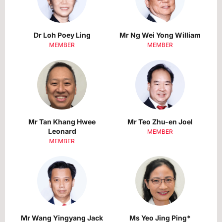
Dr Loh Poey Ling
Mr Ng Wei Yong William
MEMBER
MEMBER
Mr Tan Khang Hwee
Mr Teo Zhu-en Joel
Leonard
MEMBER
MEMBER
Mr Wang Yingyang Jack
Ms Yeo Jing Ping*