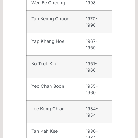
Wee Ee Cheong
1998
Tan Keong Choon
1970-
1996
Yap Kheng Hoe
1967-
1969
Ko Teck Kin
1961-
1966
Yeo Chan Boon
1955-
1960
Lee Kong Chian
1934-
1954
Tan Kah Kee
1930-
1934