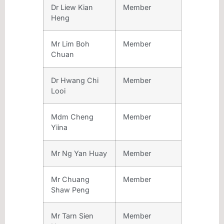
Dr Liew Kian
Member
Heng
Mr Lim Boh
Member
Chuan
Dr Hwang Chi
Member
Looi
Mdm Cheng
Member
Yiina
Mr Ng Yan Huay
Member
Mr Chuang
Member
Shaw Peng
Mr Tarn Sien
Member