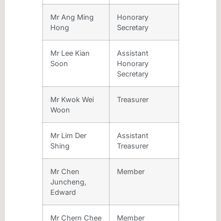
Mr Ang Ming
Honorary
Hong
Secretary
Mr Lee Kian
Assistant
Soon
Honorary
Secretary
Mr Kwok Wei
Treasurer
Woon
Mr Lim Der
Assistant
Shing
Treasurer
Mr Chen
Member
Juncheng,
Edward
Mr Chern Chee
Member