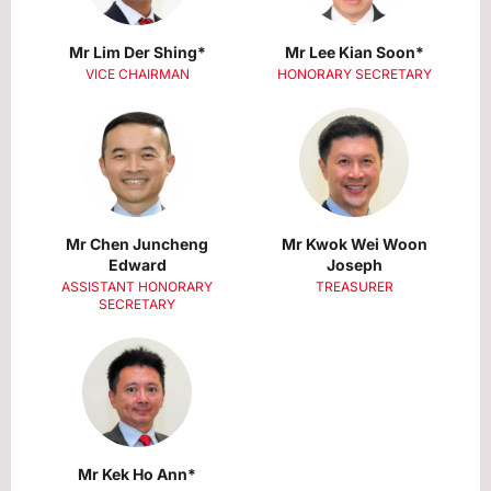
Mr Lim Der Shing*
Mr Lee Kian Soon*
VICE CHAIRMAN
HONORARY SECRETARY
Mr Chen Juncheng
Mr Kwok Wei Woon
Edward
Joseph
ASSISTANT HONORARY
TREASURER
SECRETARY
Mr Kek Ho Ann*