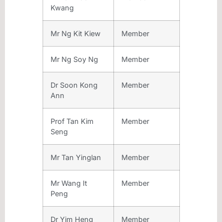
Kwang
Mr Ng Kit Kiew
Member
Mr Ng Soy Ng
Member
Dr Soon Kong
Member
Ann
Prof Tan Kim
Member
Seng
Mr Tan Yinglan
Member
Mr Wang It
Member
Peng
Dr Yim Heng
Member