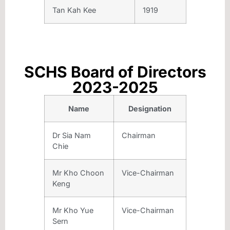
Tan Kah Kee
1919
SCHS Board of Directors
2023-2025
Name
Designation
Dr Sia Nam
Chairman
Chie
Mr Kho Choon
Vice-Chairman
Keng
Mr Kho Yue
Vice-Chairman
Sern