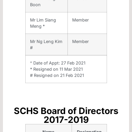
Boon
Mr Lim Siang
Member
Meng *
Mr Ng Leng Kim
Member
#
^ Date of Appt: 27 Feb 2021
* Resigned on 11 Mar 2021
# Resigned on 21 Feb 2021
SCHS Board of Directors
2017-2019
Name
Designation