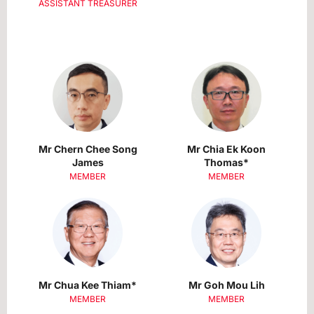
ASSISTANT TREASURER
Mr Chern Chee Song
Mr Chia Ek Koon
James
Thomas*
MEMBER
MEMBER
Mr Chua Kee Thiam*
Mr Goh Mou Lih
MEMBER
MEMBER