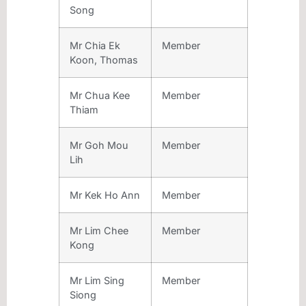
Song
Mr Chia Ek
Member
Koon, Thomas
Mr Chua Kee
Member
Thiam
Mr Goh Mou
Member
Lih
Mr Kek Ho Ann
Member
Mr Lim Chee
Member
Kong
Mr Lim Sing
Member
Siong