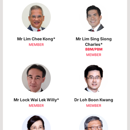
Mr Lim Chee Kong*
Mr Lim Sing Siong
Charles*
MEMBER
BBM/PBM
MEMBER
Mr Lock Wai Lek Willy*
Dr Loh Boon Kwang
MEMBER
MEMBER