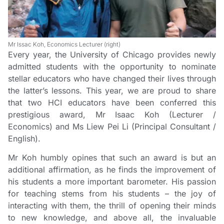
Mr Issac Koh, Economics Lecturer (right)
Every year, the University of Chicago provides newly
admitted students with the opportunity to nominate
stellar educators who have changed their lives through
the latter’s lessons. This year, we are proud to share
that two HCI educators have been conferred this
prestigious award, Mr Isaac Koh (Lecturer /
Economics) and Ms Liew Pei Li (Principal Consultant /
English).
Mr Koh humbly opines that such an award is but an
additional affirmation, as he finds the improvement of
his students a more important barometer. His passion
for teaching stems from his students – the joy of
interacting with them, the thrill of opening their minds
to new knowledge, and above all, the invaluable