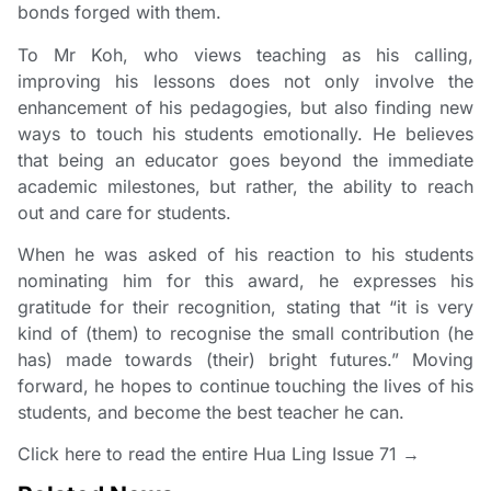
bonds forged with them.
To Mr Koh, who views teaching as his calling,
improving his lessons does not only involve the
enhancement of his pedagogies, but also finding new
ways to touch his students emotionally. He believes
that being an educator goes beyond the immediate
academic milestones, but rather, the ability to reach
out and care for students.
When he was asked of his reaction to his students
nominating him for this award, he expresses his
gratitude for their recognition, stating that “it is very
kind of (them) to recognise the small contribution (he
has) made towards (their) bright futures.” Moving
forward, he hopes to continue touching the lives of his
students, and become the best teacher he can.
Click here to read the entire
Hua Ling Issue 71 →