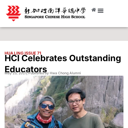
HUA LING ISSUE 71
HCI Celebrates Outstanding
Educators
May 25, 2021
| Published by Hwa Chong Alumni