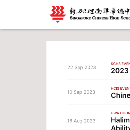
SCHS EVE
22 Sep 2023
202
HCIS EVEN
10 Sep 2023
Chine
HWA CHON
Halim
16 Aug 2023
Abilit