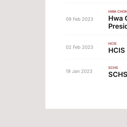
HWA CHON
Hwa C
09 Feb 2023
Presi
HCIS
02 Feb 2023
HCIS 
SCHS
19 Jan 2023
SCHS