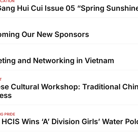
ICATION
ang Hui Cui Issue 05 “Spring Sunshin
oming Our New Sponsors
ting and Networking in Vietnam
T
se Cultural Workshop: Traditional Chi
ess​
G PRIDE
 HCIS Wins ‘A’ Division Girls’ Water Polo