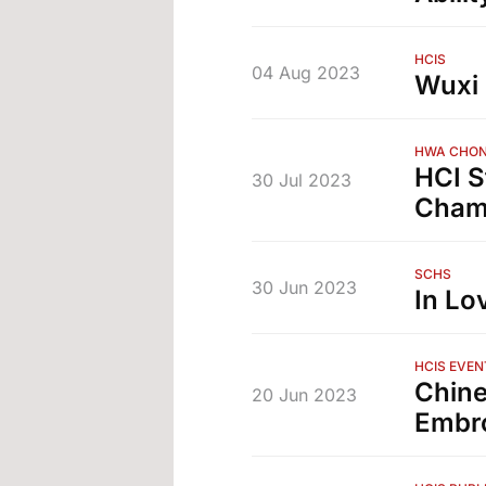
HCIS
04 Aug 2023
Wuxi 
HWA CHON
HCI S
30 Jul 2023
Champ
SCHS
30 Jun 2023
In Lo
HCIS EVEN
Chine
20 Jun 2023
Embr