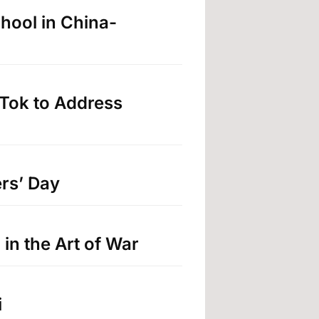
hool in China-
Tok to Address
rs’ Day
in the Art of War
i