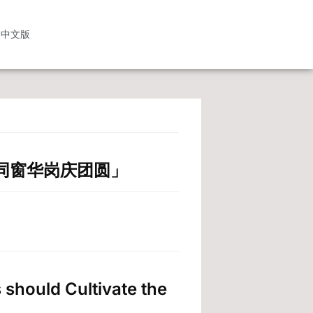
中文版
中秋 同窗华岗庆团圆」
 should Cultivate the