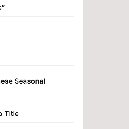
e”
nese Seasonal
 Title