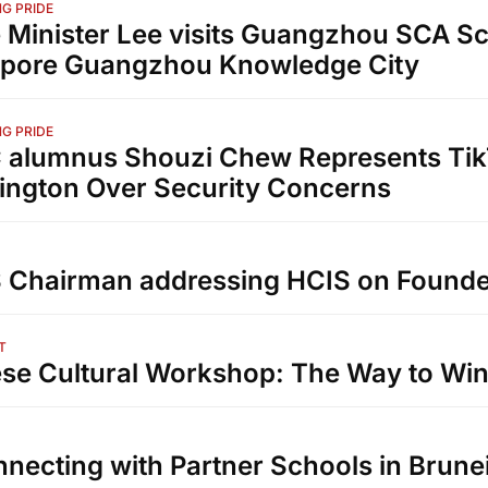
G PRIDE
 Minister Lee visits Guangzhou SCA Sc
apore Guangzhou Knowledge City
G PRIDE
alumnus Shouzi Chew Represents Tik
ngton Over Security Concerns
Chairman addressing HCIS on Founde
T
se Cultural Workshop: The Way to Win 
necting with Partner Schools in Brune