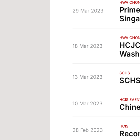
HWA CHON
Prime
29 Mar 2023
Sing
HWA CHON
HCJC 
18 Mar 2023
Washi
SCHS
13 Mar 2023
SCHS 
HCIS EVEN
10 Mar 2023
Chine
HCIS
28 Feb 2023
Recon