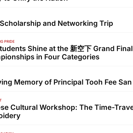
Scholarship and Networking Trip
G PRIDE
tudents Shine at the 新空下 Grand Final
ionships in Four Categories
ving Memory of Principal Tooh Fee San
T
se Cultural Workshop: The Time-Trave
oidery