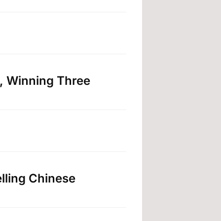
, Winning Three
lling Chinese