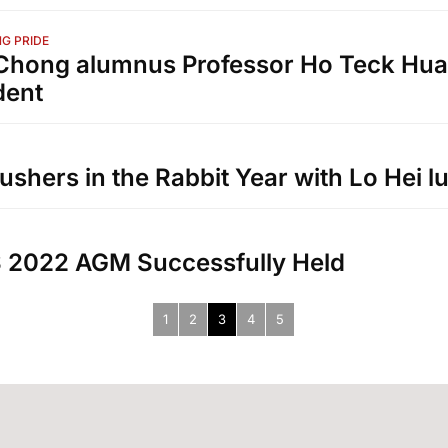
G PRIDE
hong alumnus Professor Ho Teck Hua
dent
ushers in the Rabbit Year with Lo Hei 
 2022 AGM Successfully Held
1
2
3
4
5