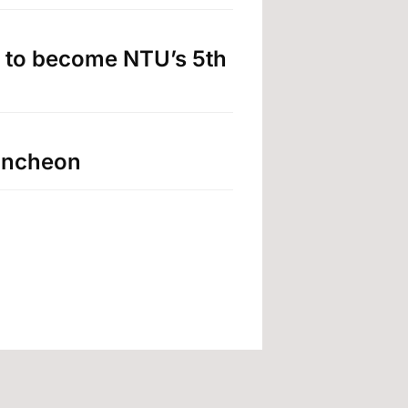
 to become NTU’s 5th
luncheon