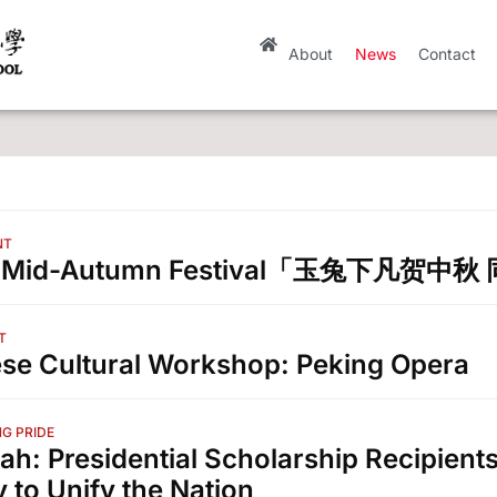
About
News
Contact
NT
3 Mid-Autumn Festival「玉兔下凡贺
T
se Cultural Workshop: Peking Opera
G PRIDE
ah: Presidential Scholarship Recipients
y to Unify the Nation