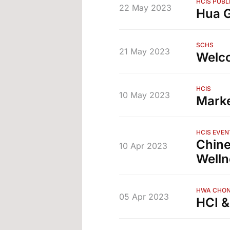
HCIS PUBL
22 May 2023
Hua G
SCHS
21 May 2023
Welc
HCIS
10 May 2023
Marke
HCIS EVEN
Chine
10 Apr 2023
Welln
HWA CHON
05 Apr 2023
HCI &