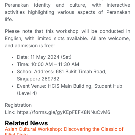
Peranakan identity and culture, with interactive
activities highlighting various aspects of Peranakan
life.
Please note that this workshop will be conducted in
English, with limited slots available. All are welcome,
and admission is free!
Date: 11 May 2024 (Sat)
Time: 10:00 AM – 11:30 AM
School Address: 681 Bukit Timah Road,
Singapore 269782
Event Venue: HCIS Main Building, Student Hub
(Level 4)
Registration
Link:
https://forms.gle/gyKEpFEFK8NNuCvM6
Related News
Asian Cultural Workshop: Discovering the Classic of
Filial Piety