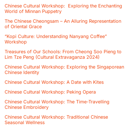
Chinese Cultural Workshop: Exploring the Enchanting
World of Minnan Puppetry
The Chinese Cheongsam – An Alluring Representation
of Oriental Grace
“Kopi Culture: Understanding Nanyang Coffee”
Workshop
Treasures of Our Schools: From Cheong Soo Pieng to
Lim Tze Peng (Cultural Extravaganza 2024)
Chinese Cultural Workshop: Exploring the Singaporean
Chinese Identity
Chinese Cultural Workshop: A Date with Kites
Chinese Cultural Workshop: Peking Opera
Chinese Cultural Workshop: The Time-Travelling
Chinese Embroidery
Chinese Cultural Workshop: Traditional Chinese
Seasonal Wellness​