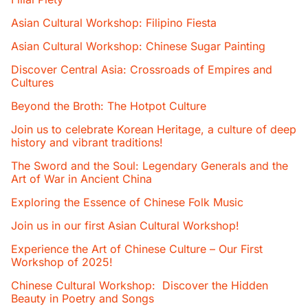
Asian Cultural Workshop: Filipino Fiesta
Asian Cultural Workshop: Chinese Sugar Painting
Discover Central Asia: Crossroads of Empires and
Cultures
Beyond the Broth: The Hotpot Culture
Join us to celebrate Korean Heritage, a culture of deep
history and vibrant traditions!
The Sword and the Soul: Legendary Generals and the
Art of War in Ancient China
Exploring the Essence of Chinese Folk Music
Join us in our first Asian Cultural Workshop!
Experience the Art of Chinese Culture – Our First
Workshop of 2025!
Chinese Cultural Workshop: Discover the Hidden
Beauty in Poetry and Songs