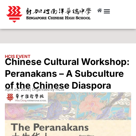
HCIS EVENT
Chinese Cultural Workshop:
Peranakans – A Subculture
of the Chinese Diaspora
April 24, 2024
| Organised by HCIS