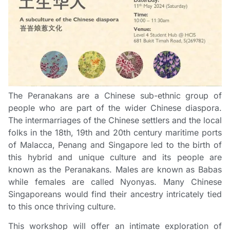
The Peranakans are a Chinese sub-ethnic group of
people who are part of the wider Chinese diaspora.
The intermarriages of the Chinese settlers and the local
folks in the 18th, 19th and 20th century maritime ports
of Malacca, Penang and Singapore led to the birth of
this hybrid and unique culture and its people are
known as the Peranakans. Males are known as Babas
while females are called Nyonyas. Many Chinese
Singaporeans would find their ancestry intricately tied
to this once thriving culture.
This workshop will offer an intimate exploration of