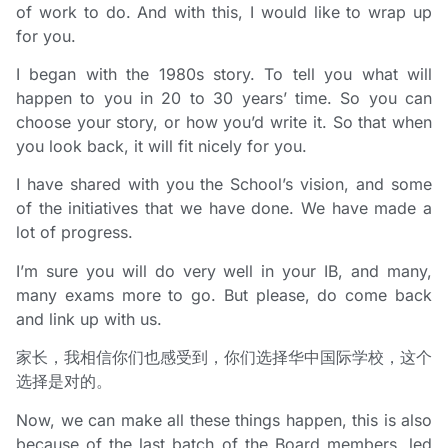
of work to do. And with this, I would like to wrap up
for you.
I began with the 1980s story. To tell you what will
happen to you in 20 to 30 years’ time. So you can
choose your story, or how you’d write it. So that when
you look back, it will fit nicely for you.
I have shared with you the School’s vision, and some
of the initiatives that we have done. We have made a
lot of progress.
I’m sure you will do very well in your IB, and many,
many exams more to go. But please, do come back
and link up with us.
家长，我相信你们也感受到，你们选择华中国际学校，这个
选择是对的。
Now, we can make all these things happen, this is also
because of the last batch of the Board members, led