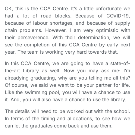
OK, this is the CCA Centre. It’s a little unfortunate we
had a lot of road blocks. Because of COVID-19,
because of labour shortages, and because of supply
chain problems. However, I am very optimistic with
their perseverence. With their determination, we will
see the completion of this CCA Centre by early next
year. The team is working very hard towards that.
In this CCA Centre, we are going to have a state-of-
the-art Library as well. Now you may ask me: I’m
alreadying graduating, why are you telling me all this?
Of course, we said we want to be your partner for life.
Like the swimming pool, you will have a chance to use
it. And, you will also have a chance to use the library.
The details will need to be worked out with the school.
In terms of the timing and allocations, to see how we
can let the graduates come back and use them.