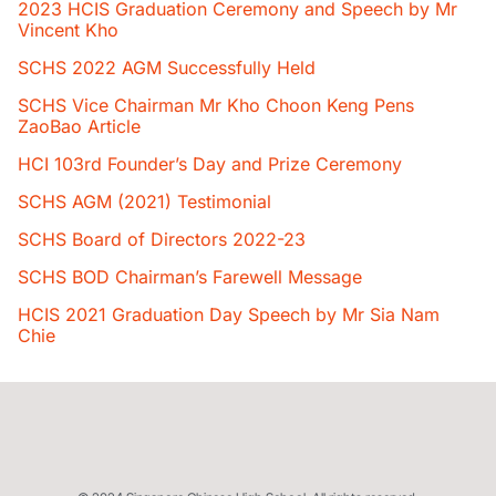
2023 HCIS Graduation Ceremony and Speech by Mr
Vincent Kho
SCHS 2022 AGM Successfully Held
SCHS Vice Chairman Mr Kho Choon Keng Pens
ZaoBao Article
HCI 103rd Founder’s Day and Prize Ceremony
SCHS AGM (2021) Testimonial
SCHS Board of Directors 2022-23
SCHS BOD Chairman’s Farewell Message
HCIS 2021 Graduation Day Speech by Mr Sia Nam
Chie