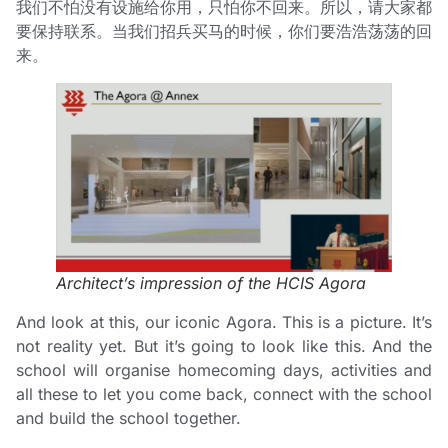
我们不怕没有设施给你用，只怕你不回来。所以，请大家都
要保持联系。当我们招兵买马的时候，你们要浩浩荡荡的回
来。
Architect’s impression of the HCIS Agora
And look at this, our iconic Agora. This is a picture. It’s
not reality yet. But it’s going to look like this. And the
school will organise homecoming days, activities and
all these to let you come back, connect with the school
and build the school together.