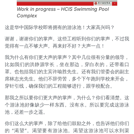
Work in progress – HCIS Swimming Pool
Complex
这是华中国际学校即将拥有的游泳池！大家高兴吗？
谢谢，谢谢你们的掌声。这些工程听到你们的掌声，不过我
觉得有一点不够大声。再来好不好？大声一点！
我为什么有你们更大声的掌声？其中几位很有分量的领导，
比如我们的洪静源学长，坐在那边，穿白衣的，还带着口
罩。也包括我们的主宾许喻胜先生。还有我们管委会的副主
席林志光先生。他们不辞劳苦，多个下午跑到学校来开会，
穿针引线，确保我们的工程能够进行，跟学校配合。
那我之所以要你们更大声的掌声，为什么？你们看清楚。这
个游泳池好像缺少一样东西。没有水。所以要完成这游泳
池，还差一步之遥。
你们这么大的掌声，除了给他们鼓励之外，也告诉他们你们
的 “渴望”。渴望要有游泳池。渴望这游泳池可以水到渠