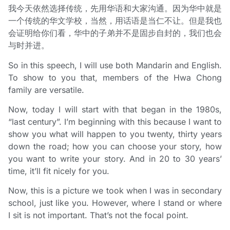
我今天依然选择传统，先用华语和大家沟通。因为华中就是
一个传统的华文学校，当然，用话语是当仁不让。但是我也
会证明给你们看，华中的子弟并不是固步自封的，我们也会
与时并进。
So in this speech, I will use both Mandarin and English.
To show to you that, members of the Hwa Chong
family are versatile.
Now, today I will start with that began in the 1980s,
“last century”. I’m beginning with this because I want to
show you what will happen to you twenty, thirty years
down the road; how you can choose your story, how
you want to write your story. And in 20 to 30 years’
time, it’ll fit nicely for you.
Now, this is a picture we took when I was in secondary
school, just like you. However, where I stand or where
I sit is not important. That’s not the focal point.