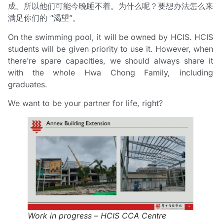
成。所以他们可能今晚睡不着。为什么呢？要想办法怎么来
满足你们的 “渴望”。
On the swimming pool, it will be owned by HCIS. HCIS
students will be given priority to use it. However, when
there’re spare capacities, we should always share it
with the whole Hwa Chong Family, including
graduates.
We want to be your partner for life, right?
Work in progress – HCIS CCA Centre