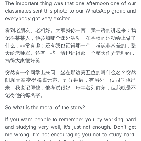
The important thing was that one afternoon one of our
classmates sent this photo to our WhatsApp group and
everybody got very excited.
看到老朋友、老相好。大家就你一言，我一语的讲起来：我
记得某某人，他参加哪个课外活动，在学校的运动会上做了
什么，非常有趣；还有我也记得哪一个，考试非常差的，整
天给老师骂。还有一些：我也记得那一个整天作弄老师的，
搞得大家很好笑。
突然有一个同学出来问，坐在那边第五位的叫什么名？突然
间聊天室变得鸦雀无声。五分钟后，有另外一位同学跳出
来：我也记得他，他考试很好，每年名列前茅，但我就是不
记得他的每名字。
So what is the moral of the story?
If you want people to remember you by working hard
and studying very well, it’s just not enough. Don’t get
me wrong. I’m not encouraging you not to study hard.