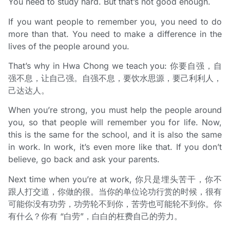
You need to study hard. But that’s not good enough.
If you want people to remember you, you need to do
more than that. You need to make a difference in the
lives of the people around you.
That’s why in Hwa Chong we teach you: 你要自强，自
强不息，让自己强。自强不息，要饮水思源，要己利利人，
己达达人。
When you’re strong, you must help the people around
you, so that people will remember you for life. Now,
this is the same for the school, and it is also the same
in work. In work, it’s even more like that. If you don’t
believe, go back and ask your parents.
Next time when you’re at work, 你只是埋头苦干，你不
跟人打交道，你做的很。当你的单位论功行赏的时候，很有
可能你没有功劳，功劳轮不到你，苦劳也可能轮不到你。你
有什么？你有 “白劳”，白白的枉费自己的劳力。