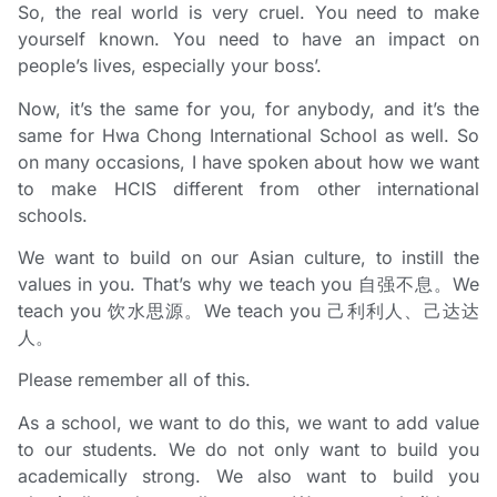
So, the real world is very cruel. You need to make
yourself known. You need to have an impact on
people’s lives, especially your boss’.
Now, it’s the same for you, for anybody, and it’s the
same for Hwa Chong International School as well. So
on many occasions, I have spoken about how we want
to make HCIS different from other international
schools.
We want to build on our Asian culture, to instill the
values in you. That’s why we teach you 自强不息。We
teach you 饮水思源。We teach you 己利利人、己达达
人。
Please remember all of this.
As a school, we want to do this, we want to add value
to our students. We do not only want to build you
academically strong. We also want to build you