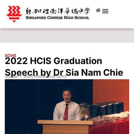
SCHS
2022 HCIS Graduation
Speech by Dr Sia Nam Chie
October 7, 2022
| Published by SCHS