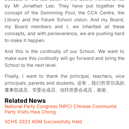
by Mr Jonathan Lee. They have put together the
concept of the Swimming Pool, the CCA Centre, the
Library and the Future School vision. And my Board,
my Board members and I, we inherited all these
concepts, and with perseverence, we are pushing hard
to make it happen.
And this is the continuity of our School. We want to
make sure this continuity will go forward and bring the
School to the next level.
Finally, I want to thank the principal, teachers, vice
principals, parents and students. 还有，我们劳苦功高的
董事部成员、管委会成员、信托管委会成员，谢谢。
Related News
National Party Congress (NPC) Chinese Communist
Party Visits Hwa Chong
SCHS 2023 AGM Successfully Held