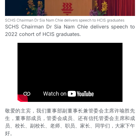
SCHS Chairman Dr Sia Nam Chie delivers speech to HCIS graduates
SCHS Chairman Dr Sia Nam Chie delivers speech to
2022 cohort of HCIS graduates.
敬爱的主宾，我们董事部副董事长兼管委会主席许喻胜先
生，董事部成员，管委会成员、还有信托管委会主席和成
员、校长、副校长、老师、职员、家长、同学们，大家下午
好。