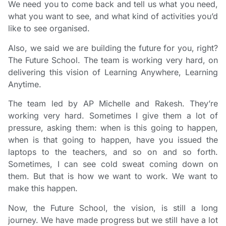
We need you to come back and tell us what you need,
what you want to see, and what kind of activities you’d
like to see organised.
Also, we said we are building the future for you, right?
The Future School. The team is working very hard, on
delivering this vision of Learning Anywhere, Learning
Anytime.
The team led by AP Michelle and Rakesh. They’re
working very hard. Sometimes I give them a lot of
pressure, asking them: when is this going to happen,
when is that going to happen, have you issued the
laptops to the teachers, and so on and so forth.
Sometimes, I can see cold sweat coming down on
them. But that is how we want to work. We want to
make this happen.
Now, the Future School, the vision, is still a long
journey. We have made progress but we still have a lot