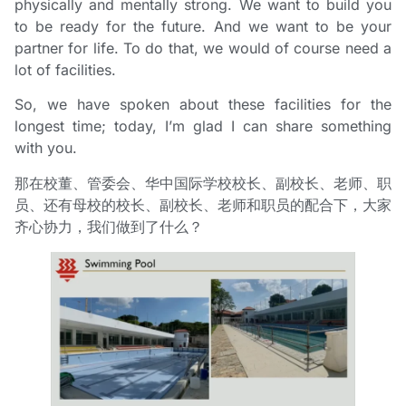
physically and mentally strong. We want to build you
to be ready for the future. And we want to be your
partner for life. To do that, we would of course need a
lot of facilities.
So, we have spoken about these facilities for the
longest time; today, I’m glad I can share something
with you.
那在校董、管委会、华中国际学校校长、副校长、老师、职
员、还有母校的校长、副校长、老师和职员的配合下，大家
齐心协力，我们做到了什么？