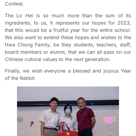
Contest.
The Lo Hei is so much more than the sum of its
ingredients, to us, it represents our hopes for 2023,
that this would be a fruitful year for the entire school.
We also want to extend these hopes and wishes to the
Hwa Chong Family, be they students, teachers, staff,
board members or alumni, that we can all pass on our
Chinese cultural values to the next generation.
Finally, we wish everyone a blessed and joyous Year
of the Rabbit.