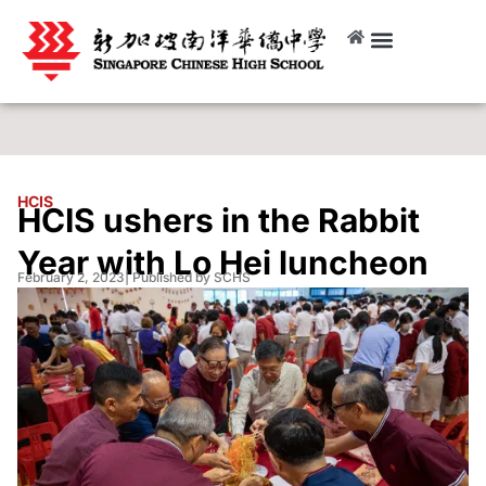
HCIS
HCIS ushers in the Rabbit
Year with Lo Hei luncheon
February 2, 2023
| Published by SCHS