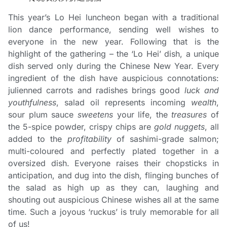
This year’s Lo Hei luncheon began with a traditional
lion dance performance, sending well wishes to
everyone in the new year. Following that is the
highlight of the gathering – the ‘Lo Hei’ dish, a unique
dish served only during the Chinese New Year. Every
ingredient of the dish have auspicious connotations:
julienned carrots and radishes brings good
luck and
youthfulness
, salad oil represents incoming
wealth
,
sour plum sauce
sweetens
your life, the
treasures
of
the 5-spice powder, crispy chips are
gold nuggets
, all
added to the
profitability
of sashimi-grade salmon;
multi-coloured and perfectly plated together in a
oversized dish. Everyone raises their chopsticks in
anticipation, and dug into the dish, flinging bunches of
the salad as high up as they can, laughing and
shouting out auspicious Chinese wishes all at the same
time. Such a joyous ‘ruckus’ is truly memorable for all
of us!