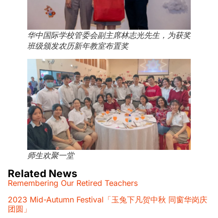
华中国际学校管委会副主席林志光先生，为获奖
班级颁发农历新年教室布置奖
师生欢聚一堂
Related News
Remembering Our Retired Teachers
2023 Mid-Autumn Festival「玉兔下凡贺中秋 同窗华岗庆
团圆」