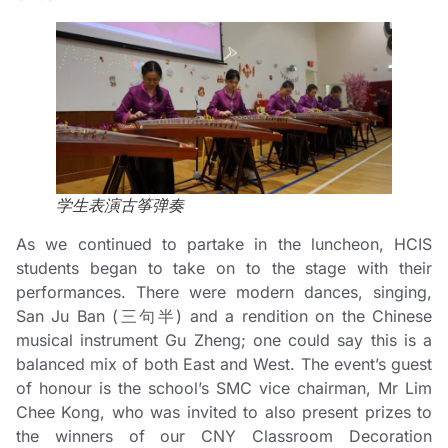
学生表演古筝弹奏
As we continued to partake in the luncheon, HCIS
students began to take on to the stage with their
performances. There were modern dances, singing,
San Ju Ban (三句半) and a rendition on the Chinese
musical instrument Gu Zheng; one could say this is a
balanced mix of both East and West. The event’s guest
of honour is the school’s SMC vice chairman, Mr Lim
Chee Kong, who was invited to also present prizes to
the winners of our CNY Classroom Decoration