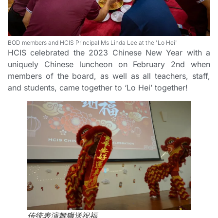
BOD members and HCIS Principal Ms Linda Lee at the 'Lo Hei'
HCIS celebrated the 2023 Chinese New Year with a
uniquely Chinese luncheon on February 2nd when
members of the board, as well as all teachers, staff,
and students, came together to ‘Lo Hei’ together!
传统表演舞狮送祝福