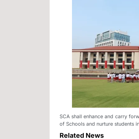
SCA shall enhance and carry forw
of Schools and nurture students int
Related News