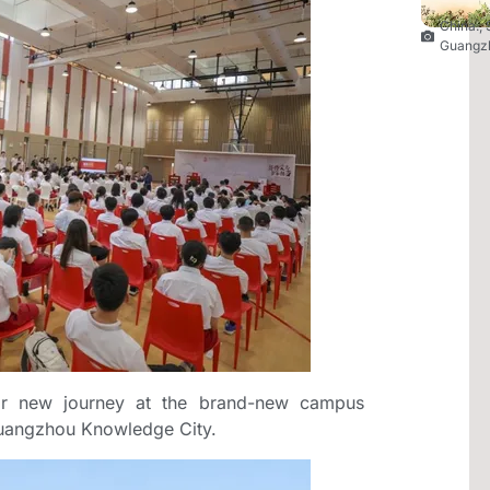
China.
,
Guangz
ir new journey at the brand-new campus
Guangzhou Knowledge City.