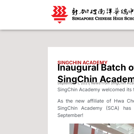
SINGCHIN ACADEMY
Inaugural Batch o
SingChin Acade
September 1, 2021
| News from SingChin Ac
SingChin Academy welcomed its fi
As the new affiliate of Hwa Ch
SingChin Academy (SCA) has w
September!