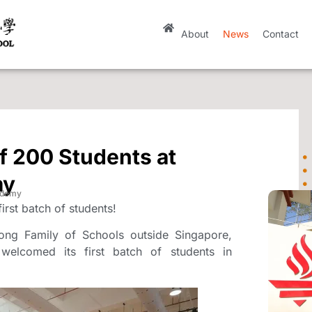
About
News
Contact
f 200 Students at
my
ademy
rst batch of students!
ong Family of Schools outside Singapore,
elcomed its first batch of students in