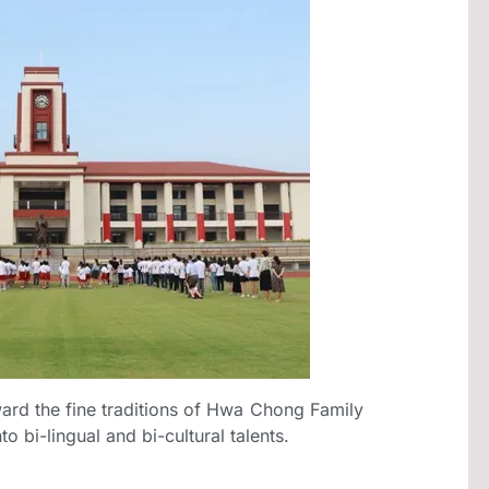
ard the fine traditions of Hwa Chong Family
o bi-lingual and bi-cultural talents.