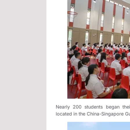
Nearly 200 students began the
located in the China-Singapore 