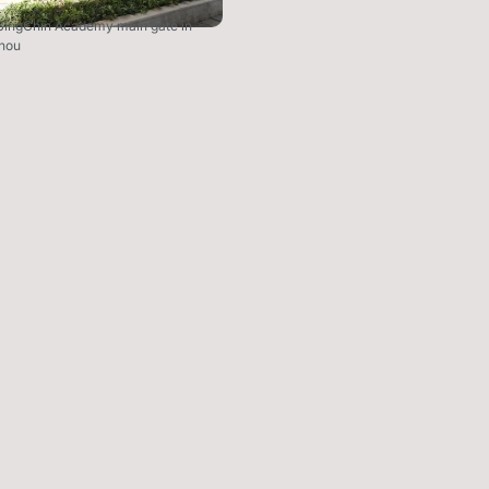
SingChin Academy main gate in
hou