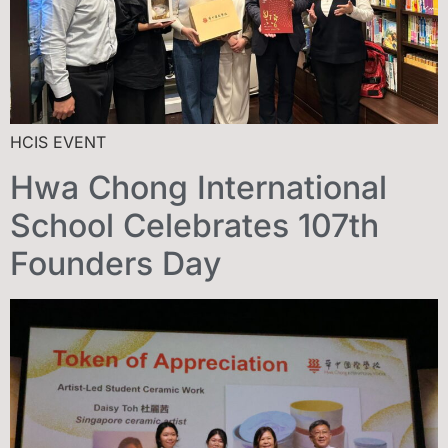
HCIS EVENT
Hwa Chong International
School Celebrates 107th
Founders Day