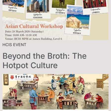
HCIS EVENT
Beyond the Broth: The
Hotpot Culture