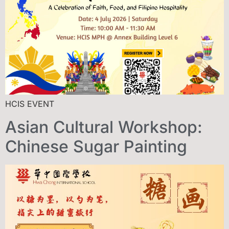
HCIS EVENT
Asian Cultural Workshop:
Chinese Sugar Painting