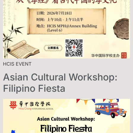
HCIS EVENT
Asian Cultural Workshop:
Filipino Fiesta