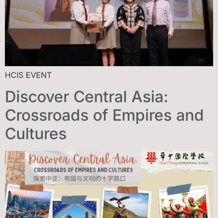
HCIS EVENT
Discover Central Asia:
Crossroads of Empires and
Cultures