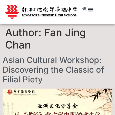
Author:
Fan Jing
Chan
Asian Cultural Workshop:
Discovering the Classic of
Filial Piety