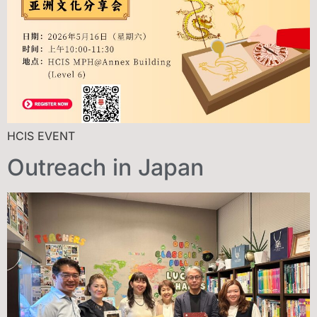
HCIS EVENT
Outreach in Japan