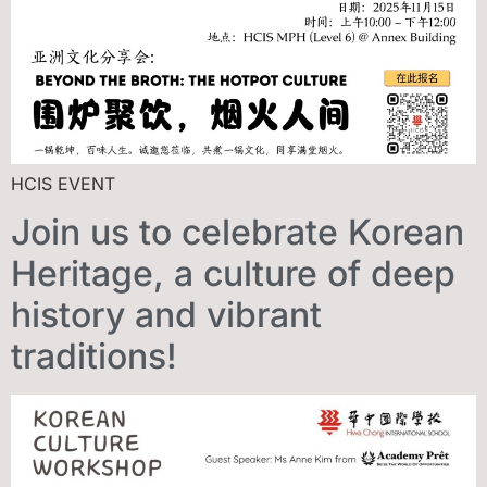
HCIS EVENT
Join us to celebrate Korean
Heritage, a culture of deep
history and vibrant
traditions!